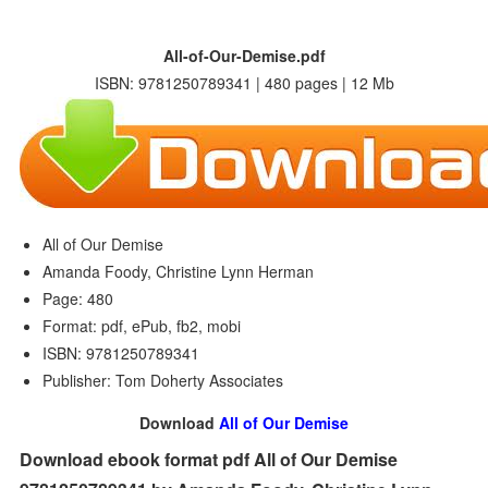
All-of-Our-Demise.pdf
ISBN: 9781250789341 | 480 pages | 12 Mb
All of Our Demise
Amanda Foody, Christine Lynn Herman
Page: 480
Format: pdf, ePub, fb2, mobi
ISBN: 9781250789341
Publisher: Tom Doherty Associates
Download
All of Our Demise
Download ebook format pdf All of Our Demise