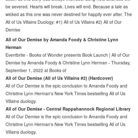
be severed. Hearts will break. Lives will end. Because a tale as
wicked as this one was never destined for happily ever after. The
All of Us Villains Duology: #1) All of Us Villains #2) All of Our
Demise
All of Our Demise by Amanda Foody & Christine Lynn
Herman
Eventbrite - Books of Wonder presents Book Launch | All of Our
Demise by Amanda Foody & Christine Lynn Herman - Thursday,
September 1, 2022 at Books of
All of Our Demise (All of Us Villains #2) (Hardcover)
All of Our Demise is the epic conclusion to Amanda Foody and
Christine Lynn Herman's New York Times bestselling All of Us
Villains duology.
All of Our Demise - Central Rappahannock Regional Library
All of Our Demise is the epic conclusion to Amanda Foody and
Christine Lynn Herman's New York Times bestselling All of Us
Villains duology.