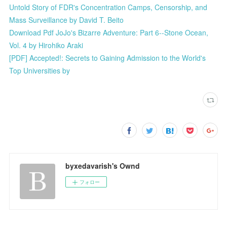
Untold Story of FDR's Concentration Camps, Censorship, and
Mass Surveillance by David T. Beito
Download Pdf JoJo's Bizarre Adventure: Part 6--Stone Ocean,
Vol. 4 by Hirohiko Araki
[PDF] Accepted!: Secrets to Gaining Admission to the World's
Top Universities by
byxedavarish's Ownd
フォロー