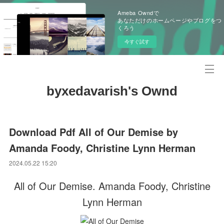
Ameba Owndで
あなただけのホームページやブログをつ
くろう
今すぐ試す
byxedavarish's Ownd
Download Pdf All of Our Demise by
Amanda Foody, Christine Lynn Herman
2024.05.22 15:20
All of Our Demise. Amanda Foody, Christine
Lynn Herman