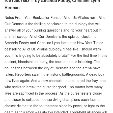
9781250789341 by Amanda Foody, Christine Lynn
Herman
Notes From Your Bookseller Fans of All of Us Villains run—All of
Our Demise is the thrilling conclusion to the duology that will
answer all of your burning questions and rip your heart out in
one fell swoop. All of Our Demise is the epic conclusion to
Amanda Foody and Christine Lynn Herman’s New York Times
bestselling All of Us Villains duology. “I feel like I should warn
you: this is going to be absolutely brutal.” For the first time in this
ancient, bloodstained story, the tournament is breaking. The
boundaries between the city of Ilvernath and the arena have
fallen. Reporters swarm the historic battlegrounds. A dead boy
now lives again. And a new champion has entered the fray, one
who seeks to break the curse for good... no matter how many
lives are sacrificed in the process. As the curse teeters closer
and closer to collapse, the surviving champions each face a
choice: dismantle the tournament piece by piece, or fight to the
death as this story was always intended. Long-held alliances will