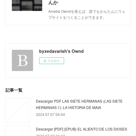
んか
Ameba Owndを使えば、誰でもかんたんにウェ
ブサイトをつくることができます。
byxedavarish's Ownd
フォロー
記事一覧
Descargar PDF LAS SIETE HERMANAS (LAS SIETE
HERMANAS 1): LA HISTORIA DE MAIA
2024.07.07 04:44
Descargar [PDF] {EPUB} EL ALIENTO DE LOS DIOSES