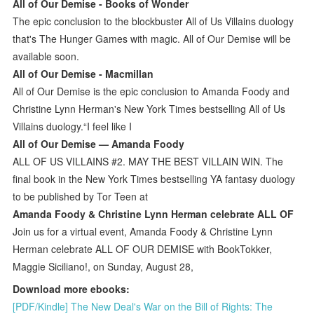
All of Our Demise - Books of Wonder
The epic conclusion to the blockbuster All of Us Villains duology
that's The Hunger Games with magic. All of Our Demise will be
available soon.
All of Our Demise - Macmillan
All of Our Demise is the epic conclusion to Amanda Foody and
Christine Lynn Herman's New York Times bestselling All of Us
Villains duology.“I feel like I
All of Our Demise — Amanda Foody
ALL OF US VILLAINS #2. MAY THE BEST VILLAIN WIN. The
final book in the New York Times bestselling YA fantasy duology
to be published by Tor Teen at
Amanda Foody & Christine Lynn Herman celebrate ALL OF
Join us for a virtual event, Amanda Foody & Christine Lynn
Herman celebrate ALL OF OUR DEMISE with BookTokker,
Maggie Siciliano!, on Sunday, August 28,
Download more ebooks:
[PDF/Kindle] The New Deal's War on the Bill of Rights: The