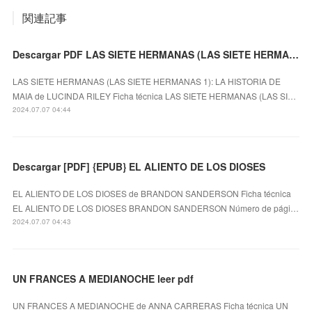
関連記事
Descargar PDF LAS SIETE HERMANAS (LAS SIETE HERMANAS 1): LA HISTORIA DE MAIA
LAS SIETE HERMANAS (LAS SIETE HERMANAS 1): LA HISTORIA DE
MAIA de LUCINDA RILEY Ficha técnica LAS SIETE HERMANAS (LAS SI…
2024.07.07 04:44
Descargar [PDF] {EPUB} EL ALIENTO DE LOS DIOSES
EL ALIENTO DE LOS DIOSES de BRANDON SANDERSON Ficha técnica
EL ALIENTO DE LOS DIOSES BRANDON SANDERSON Número de pági…
2024.07.07 04:43
UN FRANCES A MEDIANOCHE leer pdf
UN FRANCES A MEDIANOCHE de ANNA CARRERAS Ficha técnica UN