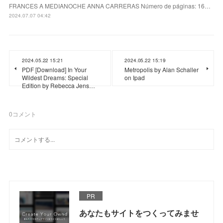
FRANCES A MEDIANOCHE ANNA CARRERAS Número de páginas: 16…
2024.07.07 04:42
2024.05.22 15:21
2024.05.22 15:19
PDF [Download] In Your
Metropolis by Alan Schaller
Wildest Dreams: Special
on Ipad
Edition by Rebecca Jens…
0
コメント
PR
あなたもサイトをつくってみませ