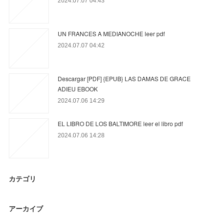
2024.07.07 04:43
UN FRANCES A MEDIANOCHE leer pdf
2024.07.07 04:42
Descargar [PDF] {EPUB} LAS DAMAS DE GRACE
ADIEU EBOOK
2024.07.06 14:29
EL LIBRO DE LOS BALTIMORE leer el libro pdf
2024.07.06 14:28
カテゴリ
アーカイブ